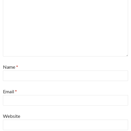
Name
*
Email
*
Website