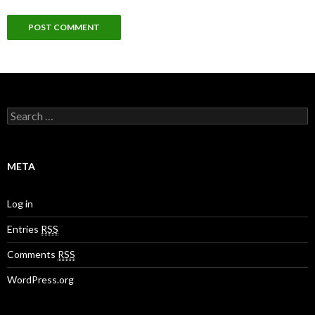
S
e
a
r
c
META
h
f
o
Log in
r
:
Entries
RSS
Comments
RSS
WordPress.org