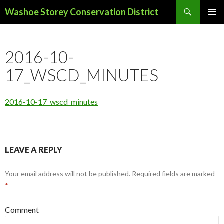
Search
Washoe Storey Conservation District
SKIP
PRIMAR
TO
MENU
CONTENT
2016-10-
17_WSCD_MINUTES
2016-10-17_wscd_minutes
LEAVE A REPLY
Your email address will not be published.
Required fields are marked
*
Comment