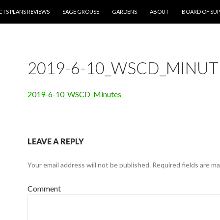
CTS PLANS REVIEWS
SAGE GROUSE
GARDENS
ABOUT
BOARD OF SUP
2019-6-10_WSCD_MINUT
2019-6-10_WSCD_Minutes
LEAVE A REPLY
Your email address will not be published.
Required fields are m
Comment