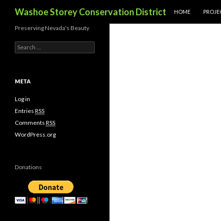
SKIP TO CONTENT
Search
Washoe Storey Conservation District
HOME
PROJE
Preserving Nevada's Beauty
S
e
a
r
c
META
h
f
Log in
o
Entries
RSS
r
Comments
RSS
:
WordPress.org
Donations