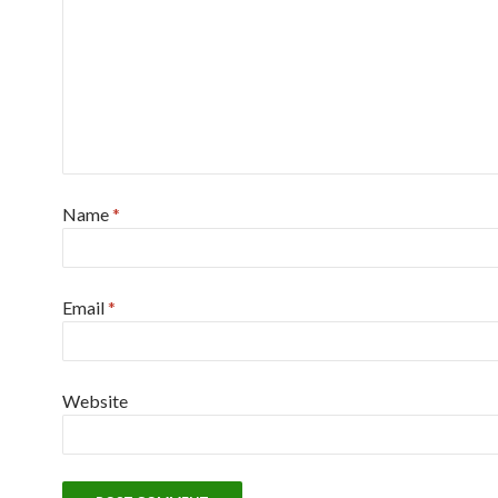
Name
*
Email
*
Website