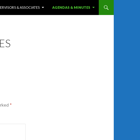
ERVISORS & ASSOCIATES
AGENDAS & MINUTES
ES
arked
*