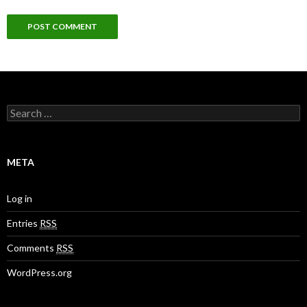
S
e
a
r
c
META
h
f
o
Log in
r
:
Entries
RSS
Comments
RSS
WordPress.org