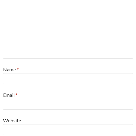
Name
*
Email
*
Website