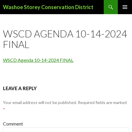
Search
Washoe Storey Conservation District
SKIP
PRIMAR
TO
MENU
CONTENT
WSCD AGENDA 10-14-2024
FINAL
WSCD Agenda 10-14-2024 FINAL
LEAVE A REPLY
Your email address will not be published.
Required fields are marked
*
Comment