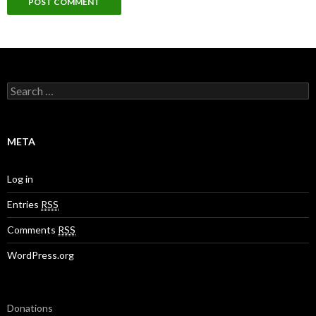
S
e
a
r
c
META
h
f
o
Log in
r
:
Entries
RSS
Comments
RSS
WordPress.org
Donations