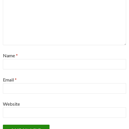
Name
*
Email
*
Website