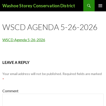
Search
Washoe Storey Conservation District
SKIP
PRIMAR
TO
MENU
CONTENT
WSCD AGENDA 5-26-2026
WSCD Agenda 5-26-2026
LEAVE A REPLY
Your email address will not be published.
Required fields are marked
*
Comment