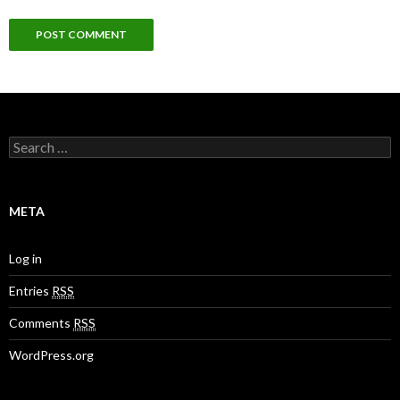
S
e
a
r
c
META
h
f
o
Log in
r
:
Entries
RSS
Comments
RSS
WordPress.org