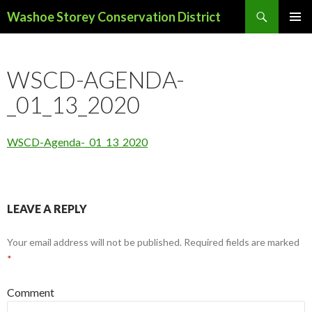
Search
Washoe Storey Conservation District
SKIP
PRIMAR
TO
MENU
CONTENT
WSCD-AGENDA-
_01_13_2020
WSCD-Agenda-_01_13_2020
LEAVE A REPLY
Your email address will not be published.
Required fields are marked
*
Comment