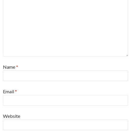
Name
*
Email
*
Website