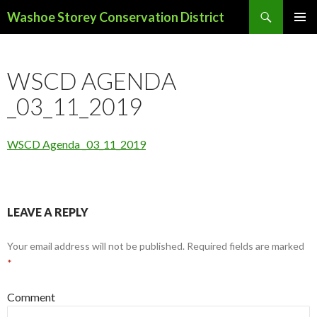
Search
Washoe Storey Conservation District
SKIP
PRIMAR
TO
MENU
CONTENT
WSCD AGENDA
_03_11_2019
WSCD Agenda _03_11_2019
LEAVE A REPLY
Your email address will not be published.
Required fields are marked
*
Comment