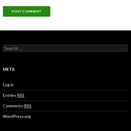
S
e
a
r
c
META
h
f
o
Log in
r
:
Entries
RSS
Comments
RSS
WordPress.org