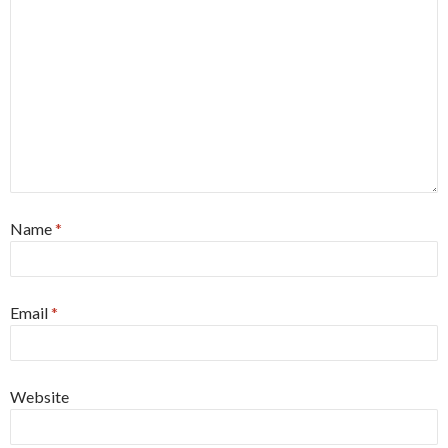
Name
*
Email
*
Website