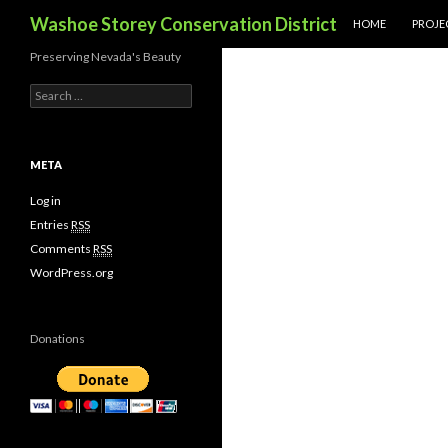
SKIP TO CONTENT
Search
Washoe Storey Conservation District
HOME
PROJE
Preserving Nevada's Beauty
S
e
a
r
c
META
h
f
Log in
o
Entries
RSS
r
Comments
RSS
:
WordPress.org
Donations