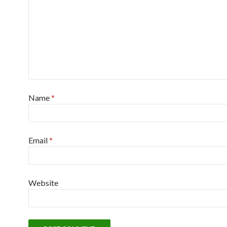
Name
*
Email
*
Website