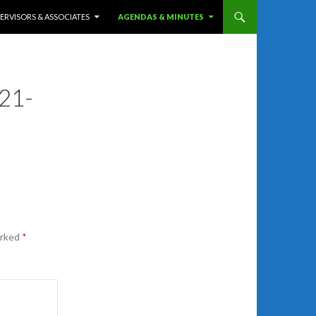
ERVISORS & ASSOCIATES
AGENDAS & MINUTES
21-
arked
*