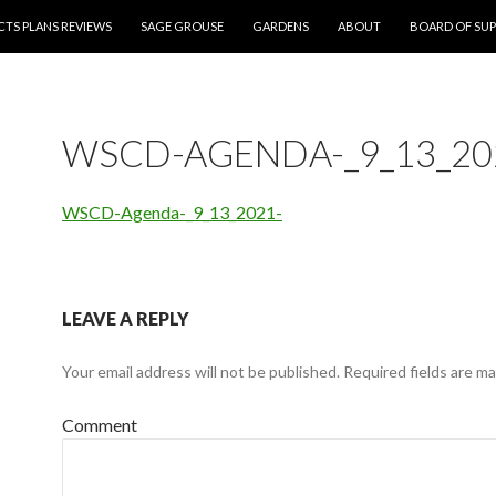
CTS PLANS REVIEWS
SAGE GROUSE
GARDENS
ABOUT
BOARD OF SUP
WSCD-AGENDA-_9_13_20
WSCD-Agenda-_9_13_2021-
LEAVE A REPLY
Your email address will not be published.
Required fields are m
Comment