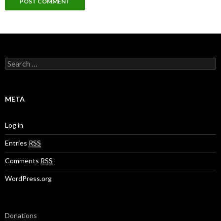
S
e
a
r
c
META
h
f
o
Log in
r
:
Entries
RSS
Comments
RSS
WordPress.org
Donations