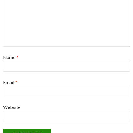
Name
*
Email
*
Website