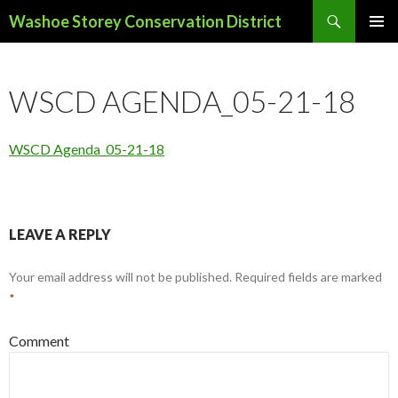
Search
Washoe Storey Conservation District
SKIP
PRIMAR
TO
MENU
CONTENT
WSCD AGENDA_05-21-18
WSCD Agenda_05-21-18
LEAVE A REPLY
Your email address will not be published.
Required fields are marked
*
Comment