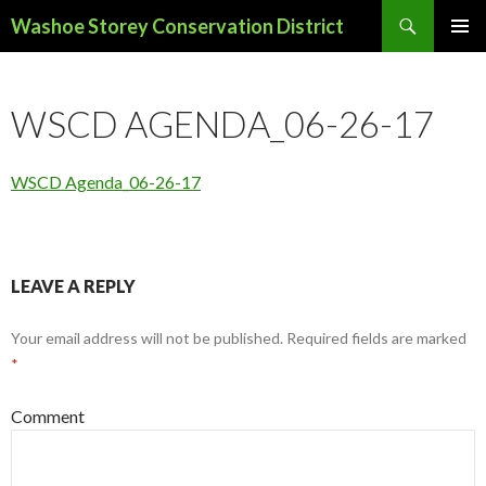
Search
Washoe Storey Conservation District
SKIP
PRIMAR
TO
MENU
CONTENT
WSCD AGENDA_06-26-17
WSCD Agenda_06-26-17
LEAVE A REPLY
Your email address will not be published.
Required fields are marked
*
Comment