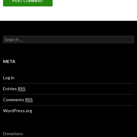
S
e
a
r
c
META
h
f
o
Log in
r
:
Entries
RSS
Comments
RSS
WordPress.org
Donations