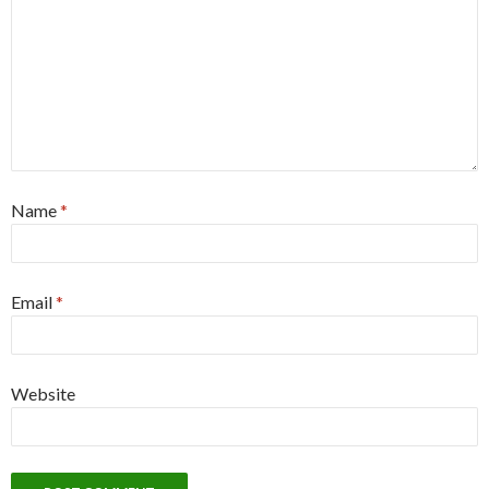
Name
*
Email
*
Website