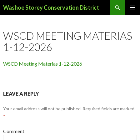
Search
Washoe Storey Conservation District
SKIP
PRIMAR
TO
MENU
CONTENT
WSCD MEETING MATERIAS
1-12-2026
WSCD Meeting Materias 1-12-2026
LEAVE A REPLY
Your email address will not be published.
Required fields are marked
*
Comment