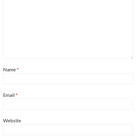
Name
*
Email
*
Website