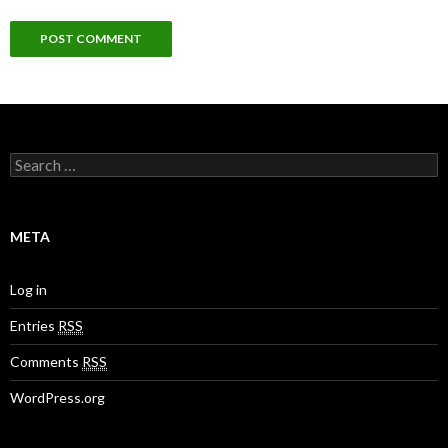
S
e
a
r
c
META
h
f
o
Log in
r
:
Entries
RSS
Comments
RSS
WordPress.org