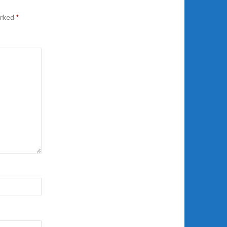
arked
*