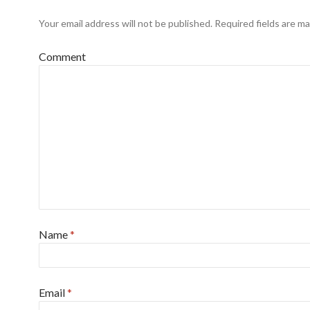
Your email address will not be published.
Required fields are m
Comment
Name
*
Email
*