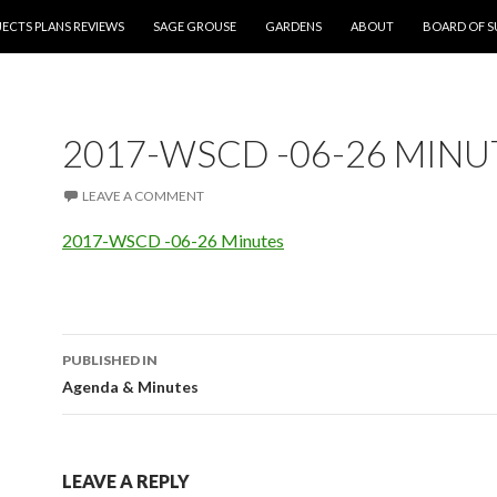
NT
ECTS PLANS REVIEWS
SAGE GROUSE
GARDENS
ABOUT
BOARD OF S
2017-WSCD -06-26 MINU
LEAVE A COMMENT
2017-WSCD -06-26 Minutes
PUBLISHED IN
Post
Agenda & Minutes
navigation
LEAVE A REPLY