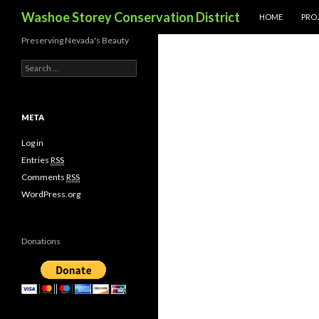
SKIP TO CONTE
Search
Washoe Storey Conservation District
HOME
PROJ
Preserving Nevada's Beauty
S
e
a
r
c
META
h
f
Log in
o
Entries
RSS
r
Comments
RSS
:
WordPress.org
Donations