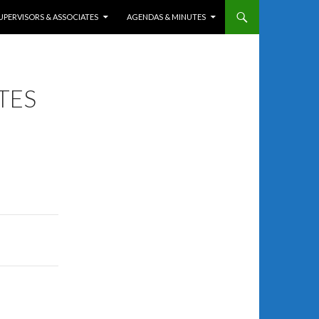
UPERVISORS & ASSOCIATES
AGENDAS & MINUTES
TES