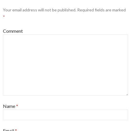
Your email address will not be published.
Required fields are marked
*
Comment
Name
*
Email
*