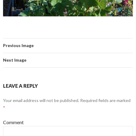
Previous Image
Next Image
LEAVE A REPLY
Your email address will not be published.
Required fields are marked
*
Comment