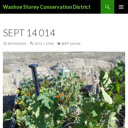
Search
Washoe Storey Conservation District
SKIP
PRIMAR
TO
MENU
CONTENT
SEPT 14 014
09/19/2014
2272 × 1704
SEPT 14 014