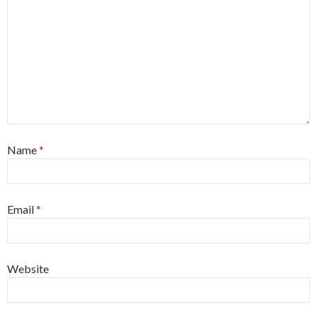
Name
*
Email
*
Website