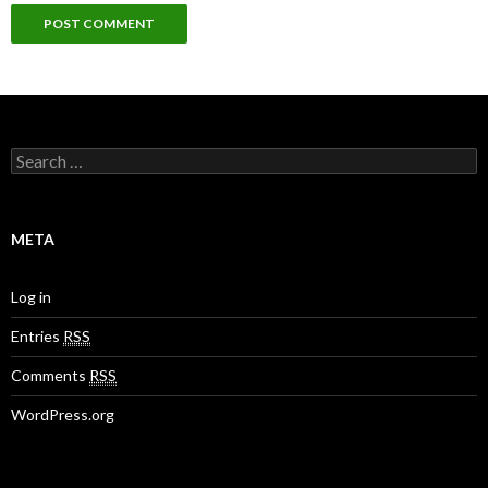
S
e
a
r
c
META
h
f
o
Log in
r
:
Entries
RSS
Comments
RSS
WordPress.org