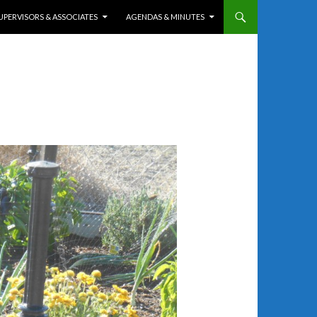
UPERVISORS & ASSOCIATES
AGENDAS & MINUTES