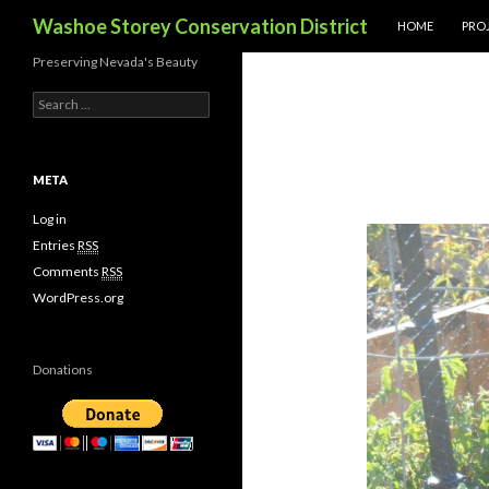
SKIP TO CONTE
Search
Washoe Storey Conservation District
HOME
PROJ
Preserving Nevada's Beauty
S
e
a
r
c
META
h
f
Log in
o
Entries
RSS
r
Comments
RSS
:
WordPress.org
Donations