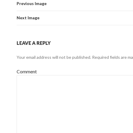
Previous Image
Next Image
LEAVE A REPLY
Your email address will not be published.
Required fields are m
Comment