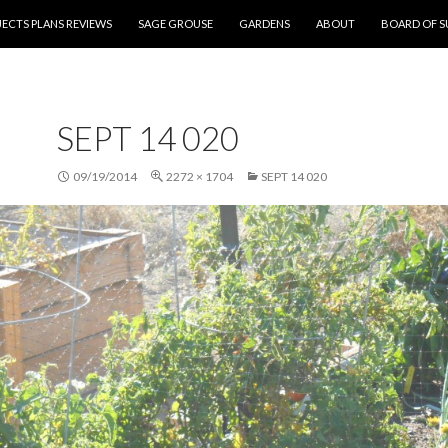
NT
ECTS PLANS REVIEWS
SAGE GROUSE
GARDENS
ABOUT
BOARD OF S
SEPT 14 020
09/19/2014
2272 × 1704
SEPT 14 020