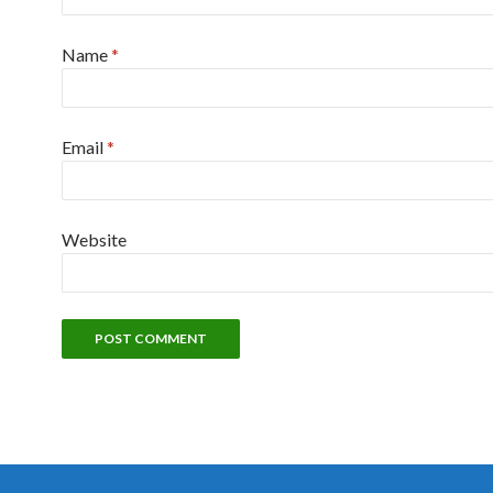
Name
*
Email
*
Website