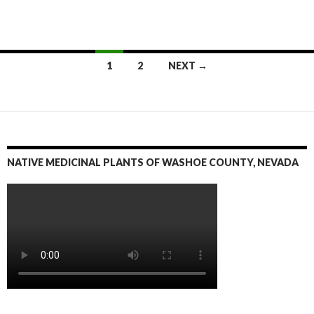
1
2
NEXT →
Posts
navigation
NATIVE MEDICINAL PLANTS OF WASHOE COUNTY, NEVADA