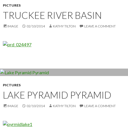
PICTURES
TRUCKEE RIVER BASIN
IMAGE
02/10/2014
KATHY TILTON
LEAVE A COMMENT
PICTURES
LAKE PYRAMID PYRAMID
IMAGE
02/10/2014
KATHY TILTON
LEAVE A COMMENT