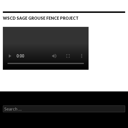
WSCD SAGE GROUSE FENCE PROJECT
S
e
a
r