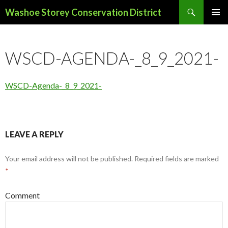
Search
Washoe Storey Conservation District
SKIP
PRIMAR
TO
MENU
CONTENT
WSCD-AGENDA-_8_9_2021-
WSCD-Agenda-_8_9_2021-
LEAVE A REPLY
Your email address will not be published.
Required fields are marked
*
Comment