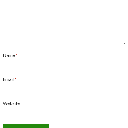
Name
*
Email
*
Website