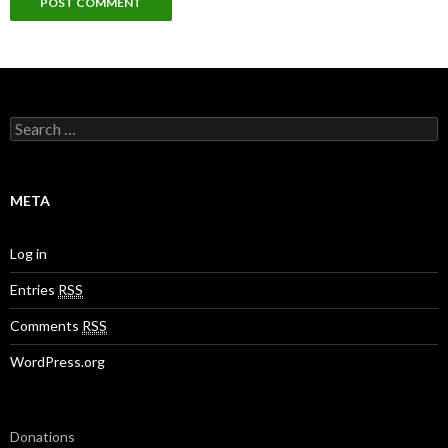
S
e
a
r
c
META
h
f
o
Log in
r
:
Entries
RSS
Comments
RSS
WordPress.org
Donations