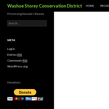
SKIP TO CONTENT
Search
Washoe Storey Conservation District
HOME
PROJE
Preserving Nevada's Beauty
S
e
a
r
c
META
h
f
Log in
o
Entries
RSS
r
Comments
RSS
:
WordPress.org
Donations