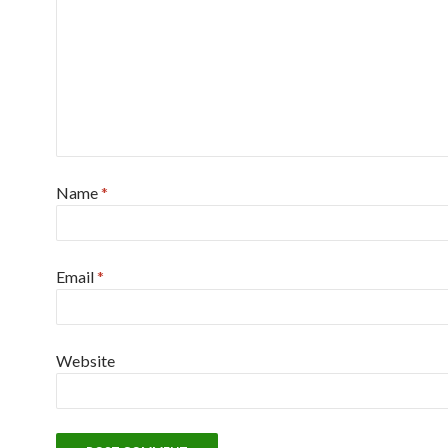
Name
*
Email
*
Website