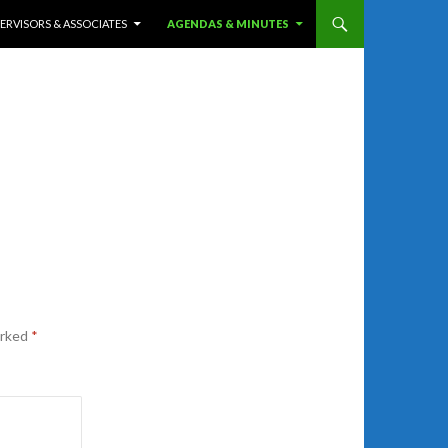
ERVISORS & ASSOCIATES
AGENDAS & MINUTES
arked
*