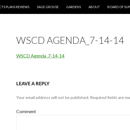
CTS PLANS REVIEWS
SAGE GROUSE
GARDENS
ABOUT
BOARD OF SUP
WSCD AGENDA_7-14-14
WSCD Agenda_7-14-14
LEAVE A REPLY
Your email address will not be published.
Required fields are m
Comment