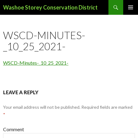
Search
Washoe Storey Conservation District
SKIP
PRIMAR
TO
MENU
CONTENT
WSCD-MINUTES-
_10_25_2021-
WSCD-Minutes-_10_25_2021-
LEAVE A REPLY
Your email address will not be published.
Required fields are marked
*
Comment