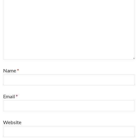
Name
*
Email
*
Website