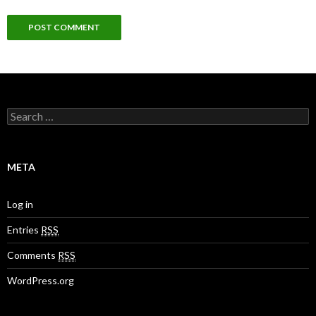
S
e
a
r
c
META
h
f
o
Log in
r
:
Entries
RSS
Comments
RSS
WordPress.org