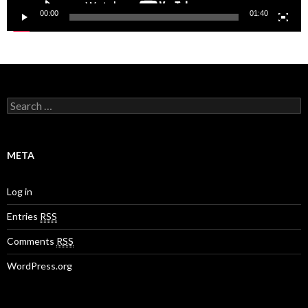
00:00
01:40
S
e
a
r
c
META
h
f
o
Log in
r
:
Entries
RSS
Comments
RSS
WordPress.org