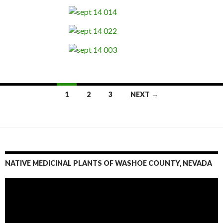
1
2
3
NEXT →
Posts
navigation
NATIVE MEDICINAL PLANTS OF WASHOE COUNTY, NEVADA
Video
Player