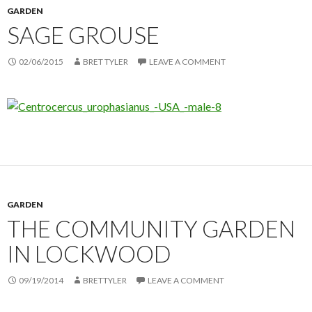
GARDEN
SAGE GROUSE
02/06/2015
BRET TYLER
LEAVE A COMMENT
GARDEN
THE COMMUNITY GARDEN
IN LOCKWOOD
09/19/2014
BRETTYLER
LEAVE A COMMENT