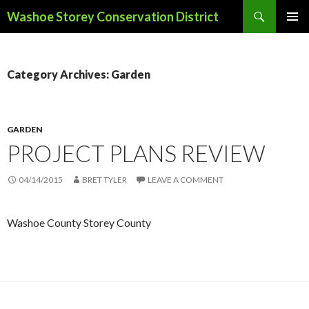
Search
Washoe Storey Conservation District
SKIP
PRIMAR
TO
MENU
CONTENT
Category Archives: Garden
GARDEN
PROJECT PLANS REVIEW
04/14/2015
BRET TYLER
LEAVE A COMMENT
Washoe County Storey County