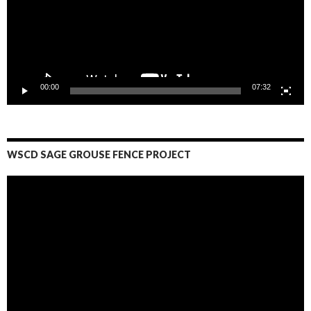
00:00
07:32
WSCD SAGE GROUSE FENCE PROJECT
Video
Player