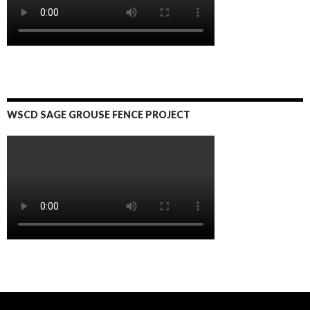
WSCD SAGE GROUSE FENCE PROJECT