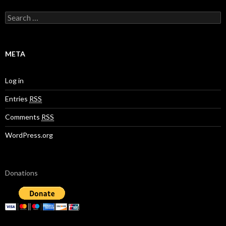
S
e
a
r
c
META
h
f
o
Log in
r
:
Entries
RSS
Comments
RSS
WordPress.org
Donations