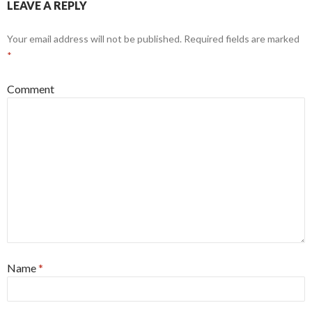
LEAVE A REPLY
Your email address will not be published.
Required fields are marked
*
Comment
Name
*