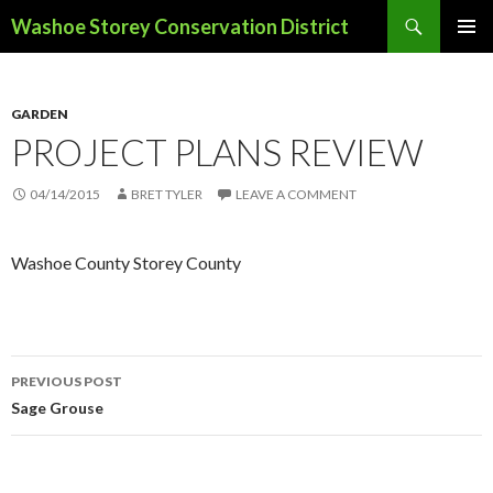
Search
Washoe Storey Conservation District
SKIP
PRIMAR
TO
MENU
CONTENT
GARDEN
PROJECT PLANS REVIEW
04/14/2015
BRET TYLER
LEAVE A COMMENT
Washoe County Storey County
PREVIOUS POST
Post
Sage Grouse
navigation