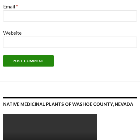
Email
*
Website
NATIVE MEDICINAL PLANTS OF WASHOE COUNTY, NEVADA